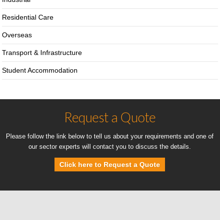
Residential Care
Overseas
Transport & Infrastructure
Student Accommodation
Request a Quote
Please follow the link below to tell us about your requirements and one of
our sector experts will contact you to discuss the details.
Click here to Request a Quote