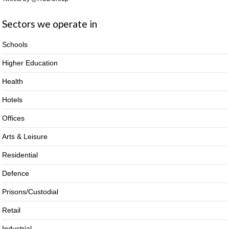
Sectors we operate in
Schools
Higher Education
Health
Hotels
Offices
Arts & Leisure
Residential
Defence
Prisons/Custodial
Retail
Industrial