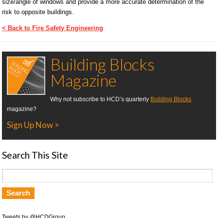
size/angle of windows and provide a more accurate determination of the
risk to opposite buildings.
< Back to Fire Safety Engineering
Building Blocks
Magazine
Why not subscribe to HCD’s quarterly
Building Blocks
magazine?
Sign Up Now >
Search This Site
Tweets by @HCDGroup