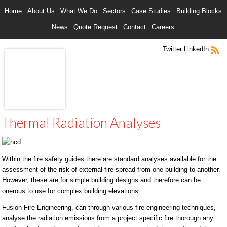
Home
About Us
What We Do
Sectors
Case Studies
Building Blocks
News
Quote Request
Contact
Careers
Twitter
LinkedIn
Thermal Radiation Analyses
Within the fire safety guides there are standard analyses available for the
assessment of the risk of external fire spread from one building to another.
However, these are for simple building designs and therefore can be
onerous to use for complex building elevations.
Fusion Fire Engineering, can through various fire engineering techniques,
analyse the radiation emissions from a project specific fire thorough any