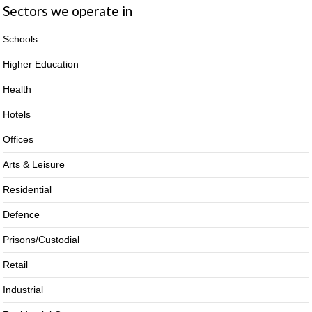
Sectors we operate in
Schools
Higher Education
Health
Hotels
Offices
Arts & Leisure
Residential
Defence
Prisons/Custodial
Retail
Industrial