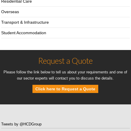
Residential Care
Overseas
Transport & Infrastructure
Student Accommodation
Request a Quote
Please follow the link below to tell us about your requirements and one of
our sector experts will contact you to discuss the details.
Click here to Request a Quote
Tweets by @HCDGroup