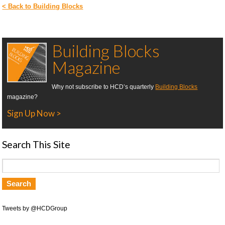
< Back to Building Blocks
Building Blocks
Magazine
Why not subscribe to HCD’s quarterly
Building Blocks
magazine?
Sign Up Now >
Search This Site
Tweets by @HCDGroup