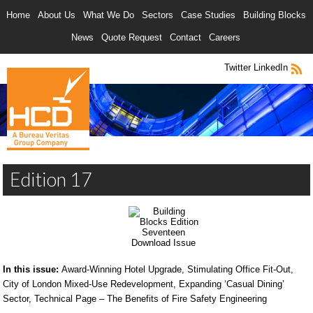
Home
About Us
What We Do
Sectors
Case Studies
Building Blocks
News
Quote Request
Contact
Careers
Twitter
LinkedIn
Edition 17
Download Issue
In this issue:
Award-Winning Hotel Upgrade, Stimulating Office Fit-Out,
City of London Mixed-Use Redevelopment, Expanding ‘Casual Dining’
Sector, Technical Page – The Benefits of Fire Safety Engineering