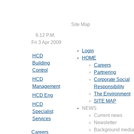
Site Map
6.12 P.M.
Fri 3 Apr 2009
Login
HCD
HOME
Building
Careers
Control
Partnering
HCD
Corporate Social
Management
Responsibility
The Environment
HCD Eng
SITE MAP
HCD
NEWS
Specialist
Current news
Services
Newsletter
Background media 
Careers