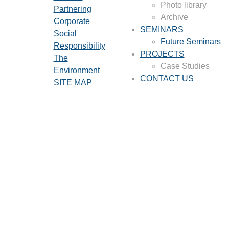
Photo library
Partnering
Archive
Corporate
SEMINARS
Social
Future Seminars
Responsibility
PROJECTS
The
Case Studies
Environment
CONTACT US
SITE MAP